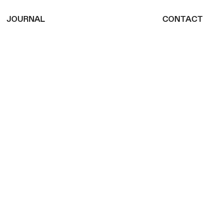
JOURNAL
CONTACT