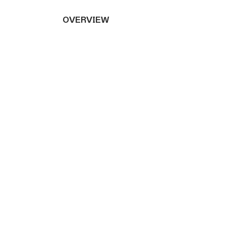
OVERVIEW